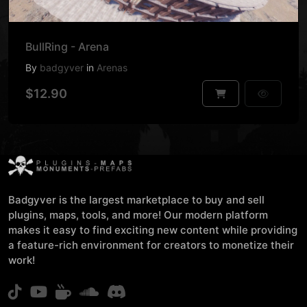
BullRing - Arena
By
badgyver
in
Arenas
$12.90
Badgyver is the largest marketplace to buy and sell
plugins, maps, tools, and more! Our modern platform
makes it easy to find exciting new content while providing
a feature-rich environment for creators to monetize their
work!