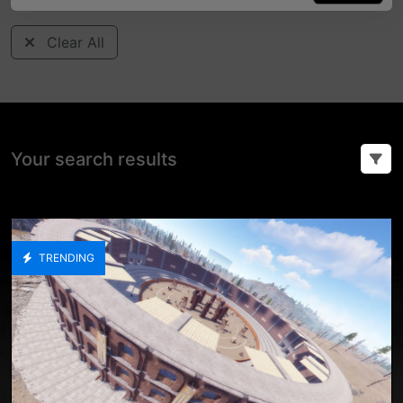
Clear All
Your search results
TRENDING