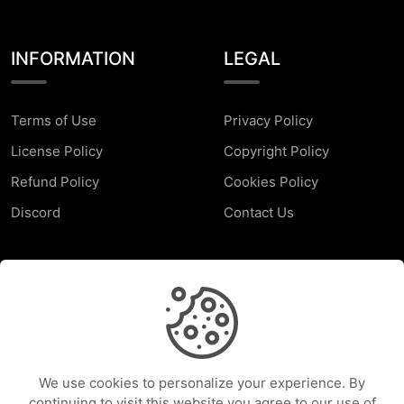
INFORMATION
LEGAL
Terms of Use
Privacy Policy
License Policy
Copyright Policy
Refund Policy
Cookies Policy
Discord
Contact Us
SUPPORT
Faq
Report a Problem
We use cookies to personalize your experience. By
Help Center
continuing to visit this website you agree to our use of