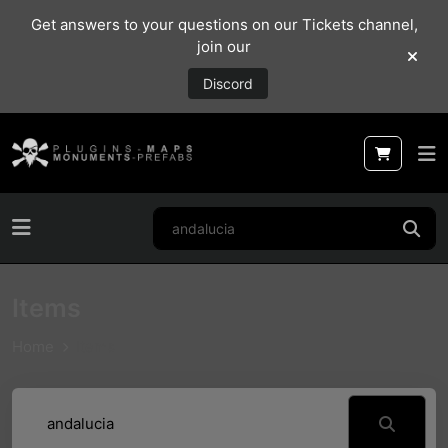
Get answers to your questions on our Tickets channel,
join our
Discord
Items
Home
Items