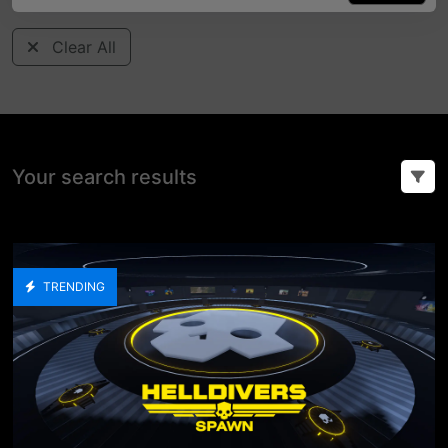
Clear All
Your search results
TRENDING