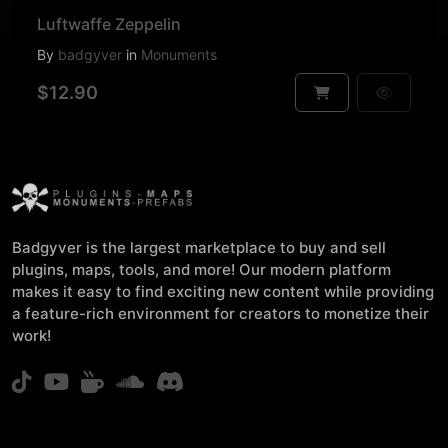
Luftwaffe Zeppelin
By
badgyver
in
Monuments
$12.90
Badgyver is the largest marketplace to buy and sell
plugins, maps, tools, and more! Our modern platform
makes it easy to find exciting new content while providing
a feature-rich environment for creators to monetize their
work!