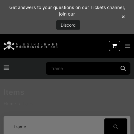
Get answers to your questions on our Tickets channel,
join our
Discord
Items
Home
Items