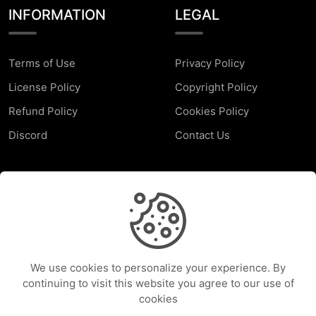
INFORMATION
LEGAL
Terms of Use
Privacy Policy
License Policy
Copyright Policy
Refund Policy
Cookies Policy
Discord
Contact Us
SUPPORT
Faq
Report a Problem
We use cookies to personalize your experience. By
Help Center
continuing to visit this website you agree to our use of
cookies
Services