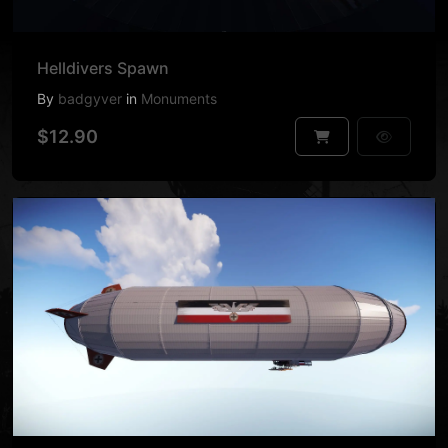
Helldivers Spawn
By
badgyver
in
Monuments
$12.90