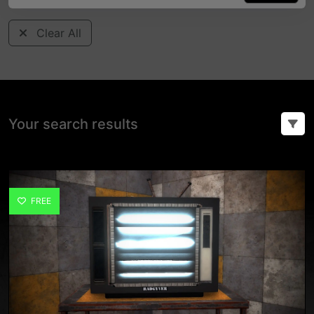
Clear All
Your search results
FREE