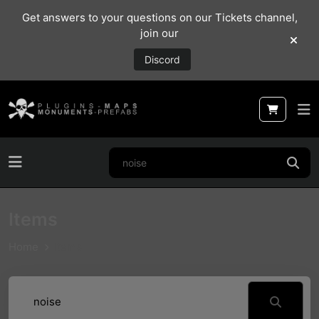
Get answers to your questions on our Tickets channel,
join our
Discord
Items
Home
Items