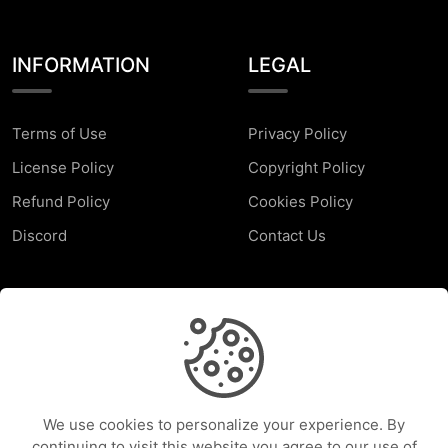
INFORMATION
LEGAL
Terms of Use
Privacy Policy
License Policy
Copyright Policy
Refund Policy
Cookies Policy
Discord
Contact Us
SUPPORT
Faq
Report a Problem
We use cookies to personalize your experience. By
Help Center
continuing to visit this website you agree to our use of