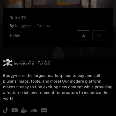
Retro TV
By
badgyver
in
Prefabs
Free
Badgyver is the largest marketplace to buy and sell
plugins, maps, tools, and more! Our modern platform
makes it easy to find exciting new content while providing
a feature-rich environment for creators to monetize their
work!