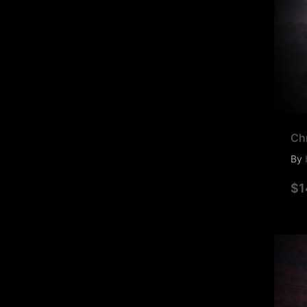
Ch
By
$1