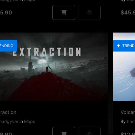
5.90
$45.
ENDING
TREND
raction
Volca
badgyver
in
Maps
By
bad
9.90
$12.