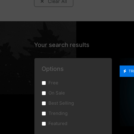
Clear All
Your search results
Options
TR
Free
On Sale
Best Selling
Trending
Featured