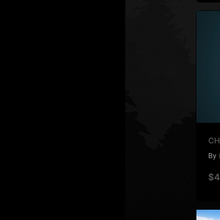
CH
By
$4