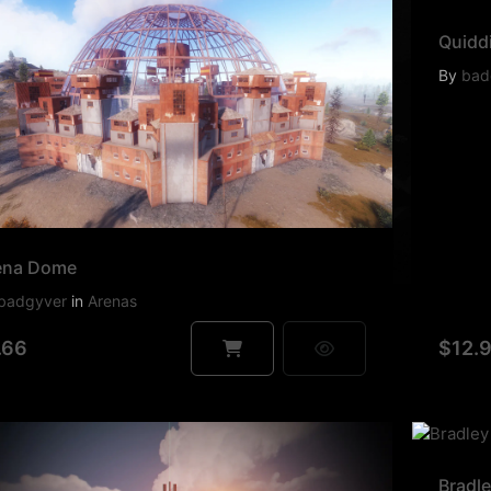
Quiddi
By
bad
ena Dome
badgyver
in
Arenas
.66
$12.
Bradl