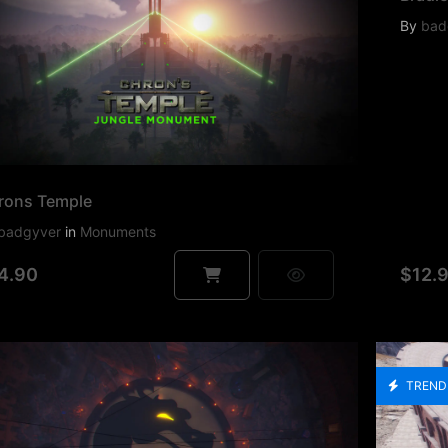
By
bad
rons Temple
badgyver
in
Monuments
4.90
$12.
TREND