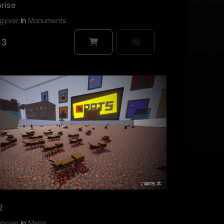
rise
gyver
in
Monuments
63
2
gyver
in
Maps