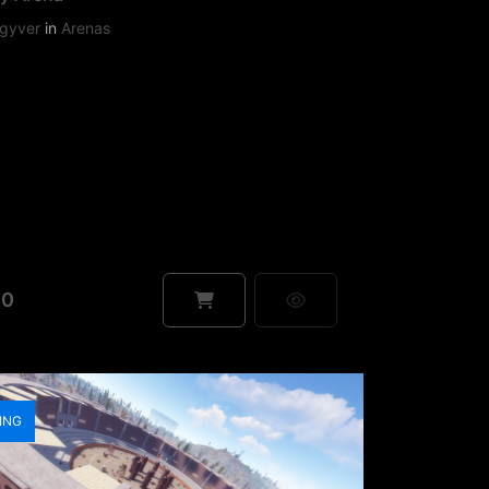
gyver
in
Arenas
90
ING