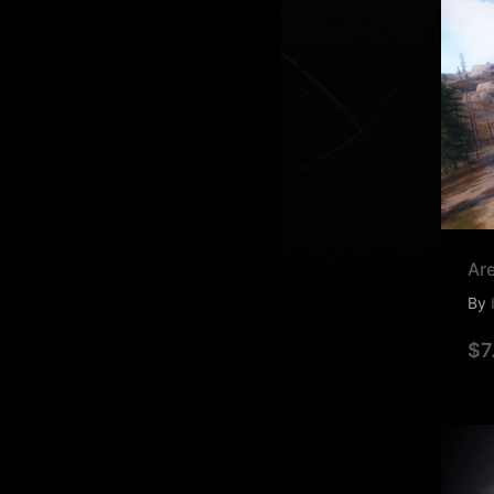
Ar
By
$7