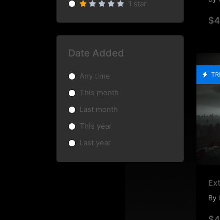
1 star
$4
Date Added
TR
Any time
This month
Last month
This year
Last year
Ext
By
$4