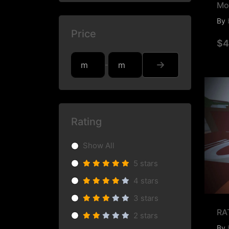
Mo
By
Price
$4
-
Rating
Show All
5 stars
4 stars
3 stars
RA
2 stars
By