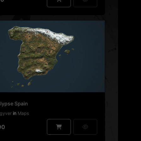
lypse Spain
gyver
in
Maps
90