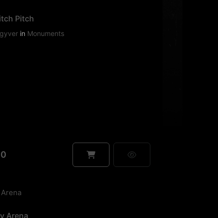
tch Pitch
gyver
in
Monuments
90
ey Arena