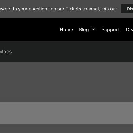
wers to your questions on our Tickets channel, join our
Di
Home
Blog
Support
Di
Maps