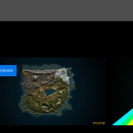
ENDING