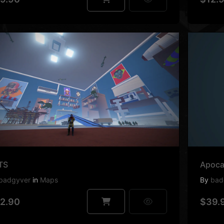
TS
Apoca
badgyver
in
Maps
By
bad
2.90
$39.