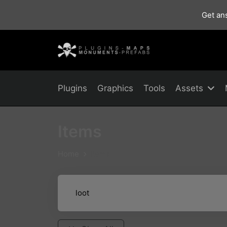
Get ans
Plugins
Graphics
Tools
Assets
Items
Home
Items