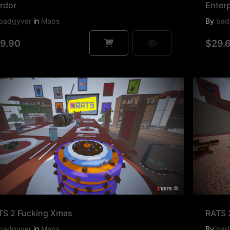
rdor
Enterp
badgyver
in
Maps
By
bad
9.90
$29.
TS 2 Fucking Xmas
RATS 
badgyver
in
Maps
By
bad