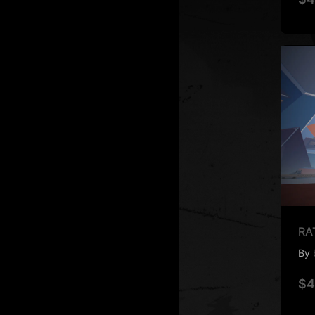
RA
By
$4