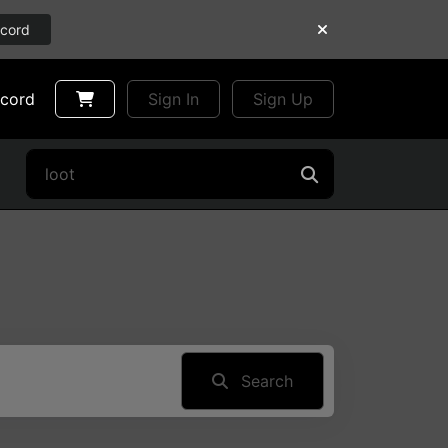
scord
scord
Sign In
Sign Up
Search