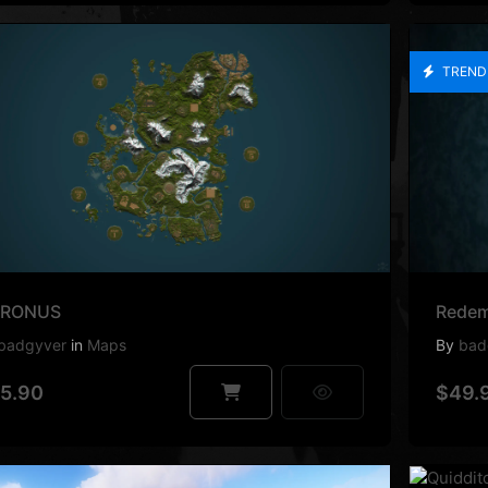
TREND
RONUS
Redem
badgyver
in
Maps
By
bad
5.90
$49.