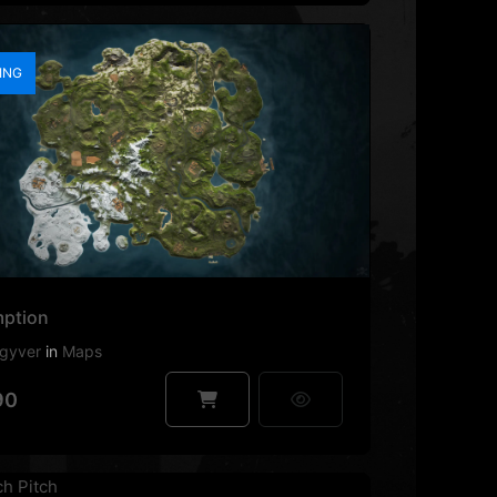
ING
ption
gyver
in
Maps
90