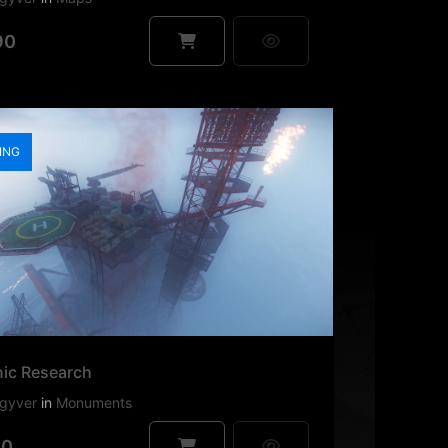
90
ING
nic Research
gyver
in
Monuments
90