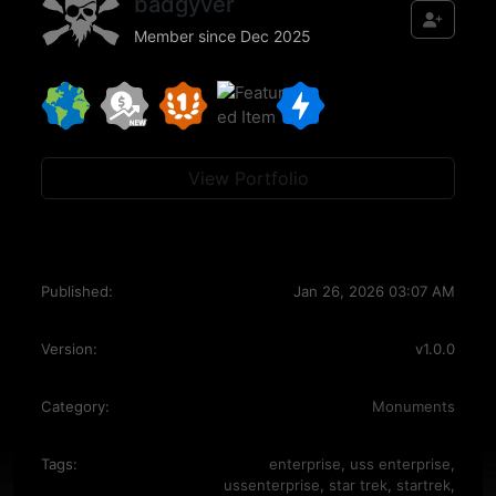
badgyver
Member since Dec 2025
View Portfolio
Published:
Jan 26, 2026 03:07 AM
Version:
v1.0.0
Category:
Monuments
Tags:
enterprise
,
uss enterprise
,
ussenterprise
,
star trek
,
startrek
,