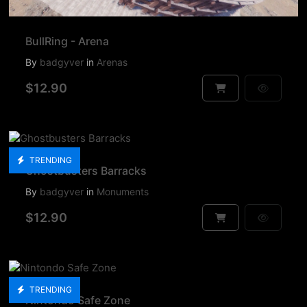
BullRing - Arena
By
badgyver
in
Arenas
$12.90
TRENDING
Ghostbusters Barracks
By
badgyver
in
Monuments
$12.90
TRENDING
Nintondo Safe Zone