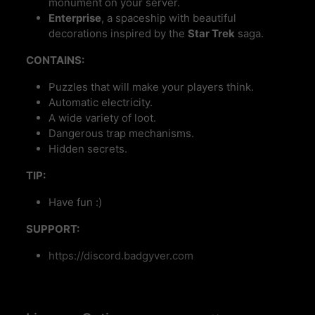
monument on your server.
Enterprise
, a spaceship with beautiful
decorations inspired by the
Star Trek
saga.
CONTAINS:
Puzzles that will make your players think.
Automatic electricity.
A wide variety of loot.
Dangerous trap mechanisms.
Hidden secrets.
TIP:
Have fun :)
SUPPORT:
https://discord.badgyver.com