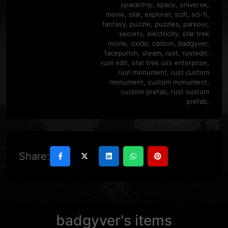
spacechip
,
space
,
universe
,
movie
,
star
,
explorer
,
scifi
,
sci-fi
,
fantasy
,
puzzle
,
puzzles
,
parkour
,
secrets
,
electricity
,
star trek
movie
,
oxide
,
carbon
,
badgyver
,
facepunch
,
steam
,
rust
,
rustedit
,
rust edit
,
star trek uss enterprise
,
rust monument
,
rust custom
monument
,
custom monument
,
custom prefab
,
rust custom
prefab
,
Share:
badgyver's items