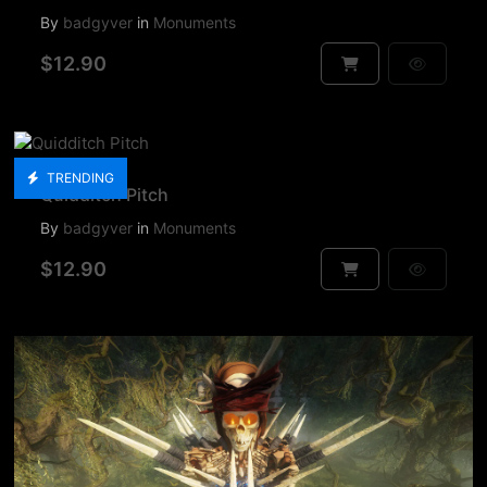
By
badgyver
in
Monuments
$12.90
TRENDING
Quidditch Pitch
By
badgyver
in
Monuments
$12.90