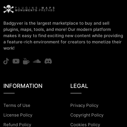
Badgyver is the largest marketplace to buy and sell
plugins, maps, tools, and more! Our modern platform
makes it easy to find exciting new content while providing
a feature-rich environment for creators to monetize their
work!
INFORMATION
LEGAL
Terms of Use
Privacy Policy
License Policy
Copyright Policy
Refund Policy
Cookies Policy