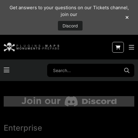
Get answers to your questions on our Tickets channel,
join our
Discord
Enterprise