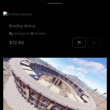
Bradley Arena
By
badgyver
in
Arenas
$12.90