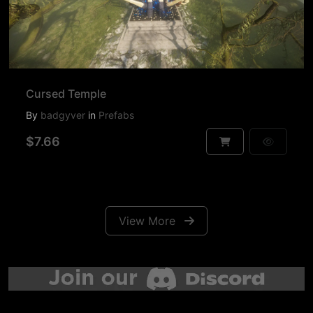
Cursed Temple
By
badgyver
in
Prefabs
$7.66
View More