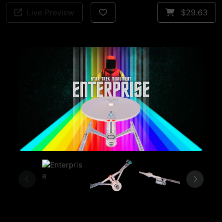
Live Preview
$29.63