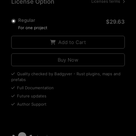
License Option
Licenses terms
Regular
$29.63
For one project
Add to Cart
Buy Now
Quality checked by Badgyver - Rust plugins, maps and
prefabs
Full Documentation
Future updates
Author Support