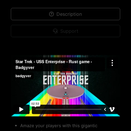
Description
Support
Amaze your players with this gigantic