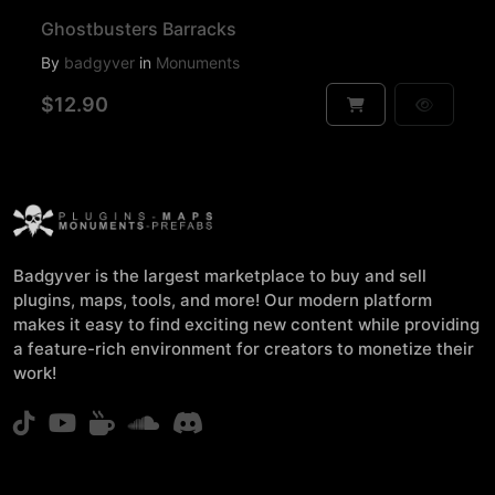
Ghostbusters Barracks
By
badgyver
in
Monuments
$12.90
Badgyver is the largest marketplace to buy and sell
plugins, maps, tools, and more! Our modern platform
makes it easy to find exciting new content while providing
a feature-rich environment for creators to monetize their
work!