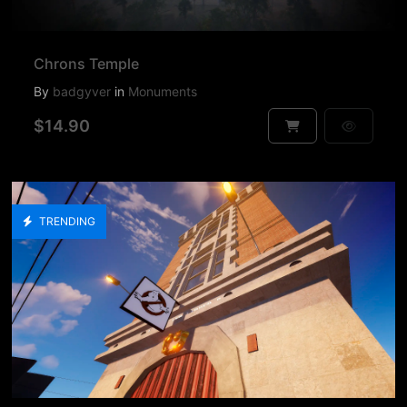
Chrons Temple
By
badgyver
in
Monuments
$14.90
TRENDING