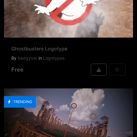
Ghostbusters Logotype
By
badgyver
in
Logotypes
Free
TRENDING