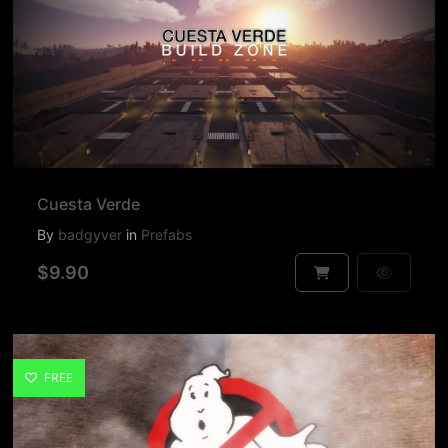
Cuesta Verde
By
badgyver
in
Prefabs
$9.90
FREE