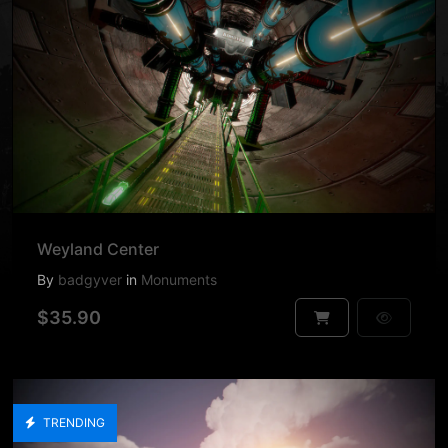
Weyland Center
By
badgyver
in
Monuments
$35.90
TRENDING