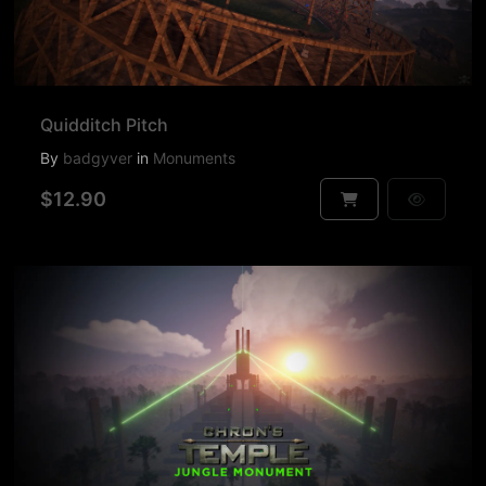
Quidditch Pitch
By
badgyver
in
Monuments
$12.90