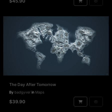
$45.90
The Day After Tomorrow
By
badgyver
in
Maps
$39.90