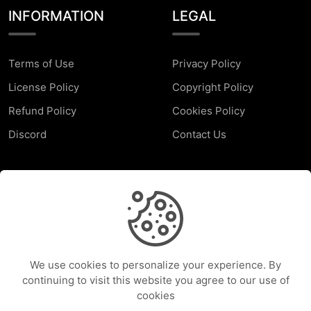
INFORMATION
LEGAL
Terms of Use
Privacy Policy
License Policy
Copyright Policy
Refund Policy
Cookies Policy
Discord
Contact Us
SUPPORT
Faq
Report a Problem
We use cookies to personalize your experience. By
Help Center
continuing to visit this website you agree to our use of
cookies
Services