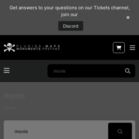
Get answers to your questions on our Tickets channel,
join our
Discord
Items
Home
Items