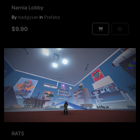
Narnia Lobby
By
badgyver
in
Prefabs
$9.90
RATS