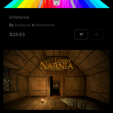
Enterprise
By
badgyver
in
Monuments
$29.63