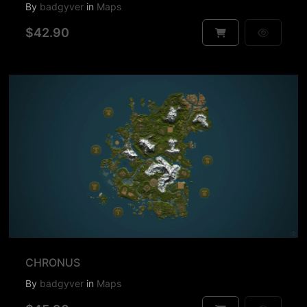
By
badgyver
in
Maps
$42.90
CHRONUS
By
badgyver
in
Maps