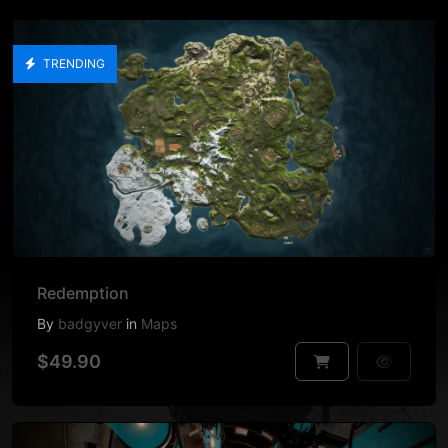
TRENDING
Redemption
By
badgyver
in
Maps
$49.90