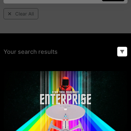
Clear All
Your search results